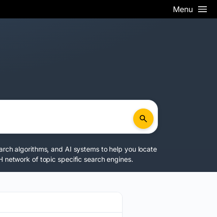
Menu
earch algorithms, and AI systems to help you locate
 network
of topic specific search engines.