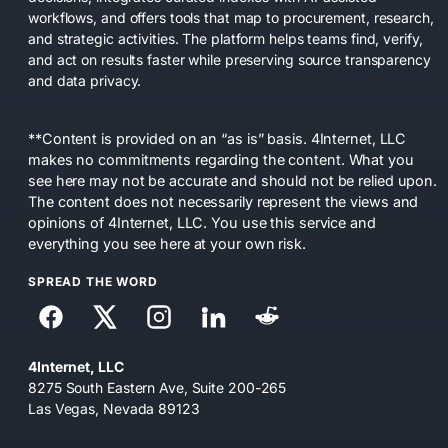
workflows, and offers tools that map to procurement, research,
and strategic activities. The platform helps teams find, verify,
and act on results faster while preserving source transparency
and data privacy.
**Content is provided on an “as is” basis. 4Internet, LLC
makes no commitments regarding the content. What you
see here may not be accurate and should not be relied upon.
The content does not necessarily represent the views and
opinions of 4Internet, LLC. You use this service and
everything you see here at your own risk.
SPREAD THE WORD
4Internet, LLC
8275 South Eastern Ave, Suite 200-265
Las Vegas, Nevada 89123