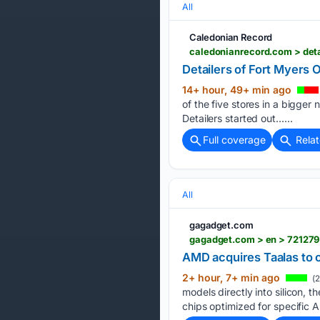
All
Caledonian Record
Detailers of Fort Myers 
14+ hour, 49+ min ago
of the five stores in a bigger
Detailers started out…...
Full coverage
Rela
All
gagadget.com
gagadget.com > en > 721279
AMD acquires Taalas to c
2+ hour, 7+ min ago
(2
models directly into silicon,
chips optimized for specific A