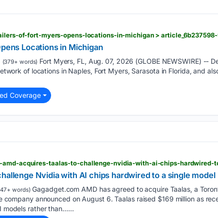
Opens Locations in Michigan
Fort Myers, FL, Aug. 07, 2026 (GLOBE NEWSWIRE) -- Detai
(379+ words)
 network of locations in Naples, Fort Myers, Sarasota in Florida, and 
ted Coverage
-amd-acquires-taalas-to-challenge-nvidia-with-ai-chips-hardwired-
hallenge Nvidia with AI chips hardwired to a single model
Gagadget.com AMD has agreed to acquire Taalas, a Toront
47+ words)
 the company announced on August 6. Taalas raised $169 million as rec
I models rather than…...