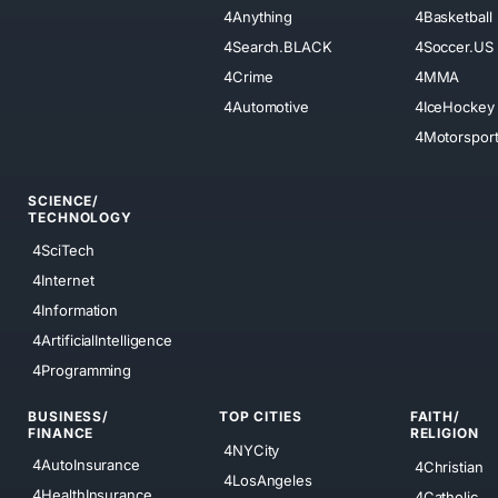
4Anything
4Basketball
4Search.BLACK
4Soccer.US
4Crime
4MMA
4Automotive
4IceHockey
4Motorspor
SCIENCE/
TECHNOLOGY
4SciTech
4Internet
4Information
4ArtificialIntelligence
4Programming
BUSINESS/
TOP CITIES
FAITH/
FINANCE
RELIGION
4NYCity
4AutoInsurance
4Christian
4LosAngeles
4HealthInsurance
4Catholic