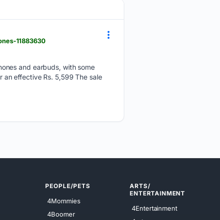
hones-11883630
phones and earbuds, with some
or an effective Rs. 5,599 The sale
PEOPLE/PETS
ARTS/
ENTERTAINMENT
4Mommies
4Entertainment
4Boomer