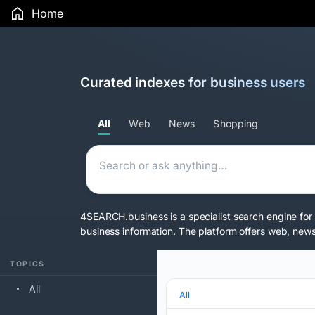
Home
Curated indexes for business users
All
Web
News
Shopping
4SEARCH.business is a specialist search engine for 
business information. The platform offers web, news,
TOPICS
All
All