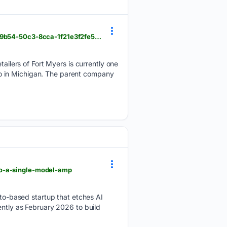
caledonianrecord.com > detailers-of-fort-myers-opens-locations-in-michigan > article_6b237598-9b54-50c3-8cca-1f21e3f2fe58.html
lers of Fort Myers is currently one
also in Michigan. The parent company
to-a-single-model-amp
o-based startup that etches AI
ently as February 2026 to build