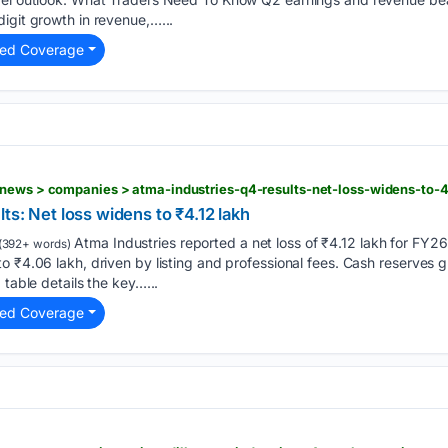
igit growth in revenue,…...
ted Coverage
-news > companies > atma-industries-q4-results-net-loss-widens-to-4
ts: Net loss widens to ₹4.12 lakh
Atma Industries reported a net loss of ₹4.12 lakh for FY26,
(392+ words)
 ₹4.06 lakh, driven by listing and professional fees. Cash reserves gr
 table details the key…...
ted Coverage