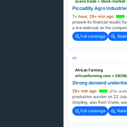
Piccadilly Agro Industrie
7+ hour, 29+ min ago
present its financial results
a live webcast on the company
Full coverage
Rela
All
African Farming
africanfarming.com > 08/08
Strong demand underline
26+ min ago
(213+ word
production auction on 22 July
Greyling, also from Vrede, wa
Full coverage
Rela