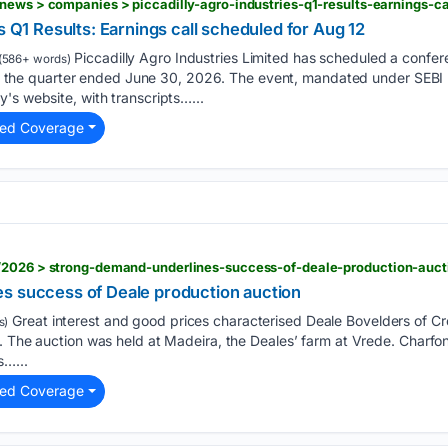
s Q1 Results: Earnings call scheduled for Aug 12
Piccadilly Agro Industries Limited has scheduled a confere
(586+ words)
 for the quarter ended June 30, 2026. The event, mandated under SEBI R
's website, with transcripts…...
ted Coverage
/2026 > strong-demand-underlines-success-of-deale-production-auct
s success of Deale production auction
Great interest and good prices characterised Deale Bovelders of Cro
s)
. The auction was held at Madeira, the Deales’ farm at Vrede. Charfo
s…...
ted Coverage