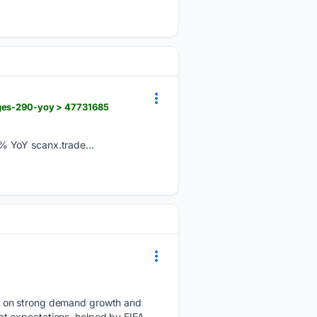
rges-290-yoy > 47731685
% YoY scanx.trade...
nt on strong demand growth and
t expectations, helped by FIFA