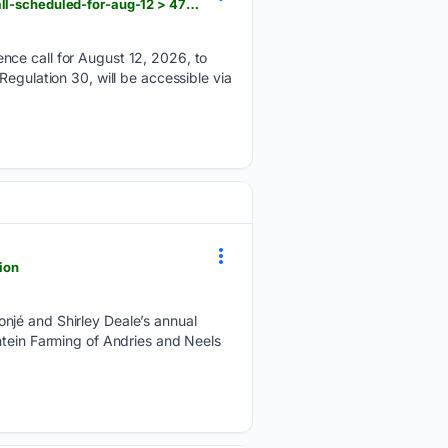
scanx.trade > stock-market-news > companies > piccadilly-agro-industries-q1-results-earnings-call-scheduled-for-aug-12 > 47721109
nce call for August 12, 2026, to
egulation 30, will be accessible via
ion
njé and Shirley Deale’s annual
ntein Farming of Andries and Neels