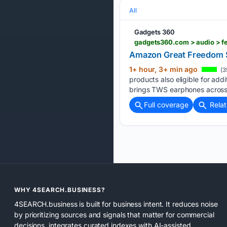
All
Gadgets 360
gadgets360.com > audio > f
Amazon Great Freedom S
1+ hour, 3+ min ago
(3
products also eligible for add
brings TWS earphones across
Full coverage
Rela
WHY 4SEARCH.BUSINESS?
4SEARCH.business is built for business intent. It reduces noise
by prioritizing sources and signals that matter for commercial
decisions, integrates curated indexes with AI-assisted