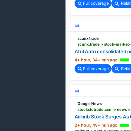
Full coverage
Rela
All
scanx.trade
scanx.trade > stock-market-
Atul Auto consolidated 
4+ hour, 34+ min ago
Full coverage
Rela
All
Google News
stockstotrade.com > news 
Airbnb Stock Surges As 
2+ hour, 49+ min ago
optimistic post-pandemic tra