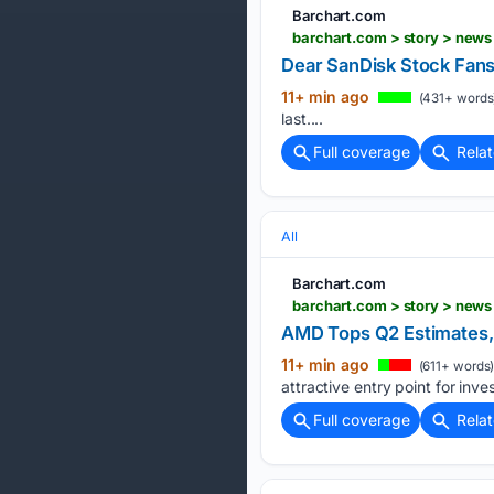
Barchart.com
barchart.com > story > news
Dear SanDisk Stock Fans,
11+ min ago
(431+ words
last....
Full coverage
Rela
All
Barchart.com
AMD Tops Q2 Estimates, b
11+ min ago
(611+ words
attractive entry point for inves
Full coverage
Rela