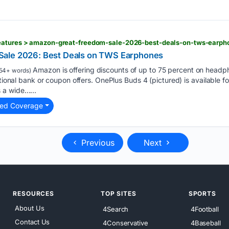
eatures > amazon-great-freedom-sale-2026-best-deals-on-tws-earp
ale 2026: Best Deals on TWS Earphones
Amazon is offering discounts of up to 75 percent on head
54+ words)
itional bank or coupon offers. OnePlus Buds 4 (pictured) is available f
 a wide…...
ted Coverage
Previous
Next
RESOURCES
TOP SITES
SPORTS
About Us
4Search
4Football
Contact Us
4Conservative
4Baseball