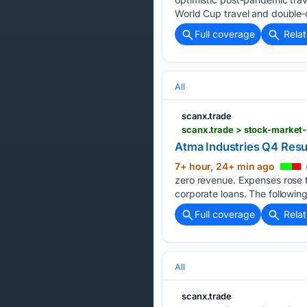
World Cup travel and double‑d
Full coverage
Rela
All
scanx.trade
scanx.trade > stock-market
Atma Industries Q4 Resul
7+ hour, 24+ min ago
zero revenue. Expenses rose to
corporate loans. The following
Full coverage
Rela
All
scanx.trade