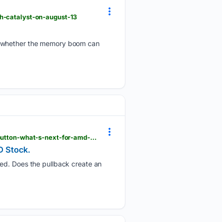
sh-catalyst-on-august-13
on whether the memory boom can
barchart.com > story > news > 3737420 > amd-tops-q2-estimates-but-investors-still-hit-the-sell-button-what-s-next-for-amd-stock
D Stock.
hed. Does the pullback create an