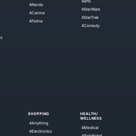
4arts
4Nerds
4StarWars
4Canine
4StarTrek
4Feline
4Comedy
ts
SHOPPING
HEALTH/
WELLNESS
4Anything
4Medical
4Electronics
4PainRelief