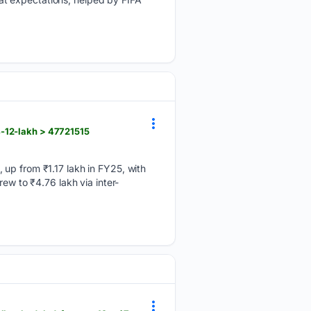
-12-lakh > 47721515
 up from ₹1.17 lakh in FY25, with
ew to ₹4.76 lakh via inter-