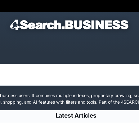
business users. It combines multiple indexes, proprietary crawling, s
 shopping, and AI features with filters and tools. Part of the
4SEARCH
Latest Articles