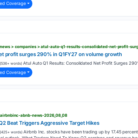
ted Coverage
news > companies > atul-auto-q1-results-consolidated-net-profit-su
net profit surges 290% in Q1FY27 on volume growth
Atul Auto Q1 Results: Consolidated Net Profit Surges 290
(536+ words)
ted Coverage
> airbnbinc-abnb-news-2026_08_08
Q2 Beat Triggers Aggressive Target Hikes
Airbnb Inc. stocks have been trading up by 17.45 perce
(425+ words)
vel outlook. What Traders Need To Know Q2 earnings and revenue bea