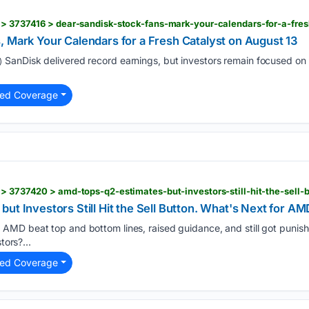
 > 3737416 > dear-sandisk-stock-fans-mark-your-calendars-for-a-fre
 Mark Your Calendars for a Fresh Catalyst on August 13
SanDisk delivered record earnings, but investors remain focused 
)
ted Coverage
ut Investors Still Hit the Sell Button. What's Next for AM
AMD beat top and bottom lines, raised guidance, and still got punis
)
tors?...
ted Coverage